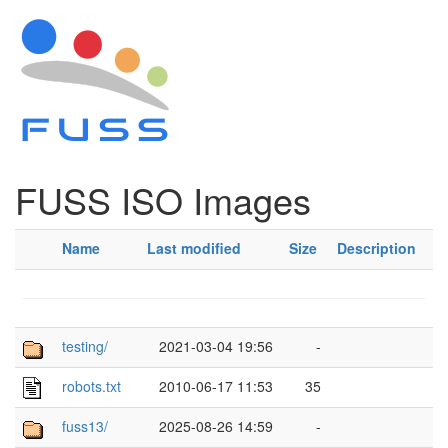
FUSS ISO Images
Name
Last modified
Size
Description
testing/
2021-03-04 19:56
-
robots.txt
2010-06-17 11:53
35
fuss13/
2025-08-26 14:59
-