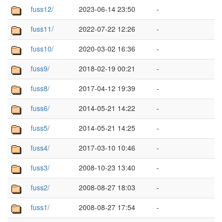
fuss12/
2023-06-14 23:50
-
fuss11/
2022-07-22 12:26
-
fuss10/
2020-03-02 16:36
-
fuss9/
2018-02-19 00:21
-
fuss8/
2017-04-12 19:39
-
fuss6/
2014-05-21 14:22
-
fuss5/
2014-05-21 14:25
-
fuss4/
2017-03-10 10:46
-
fuss3/
2008-10-23 13:40
-
fuss2/
2008-08-27 18:03
-
fuss1/
2008-08-27 17:54
-