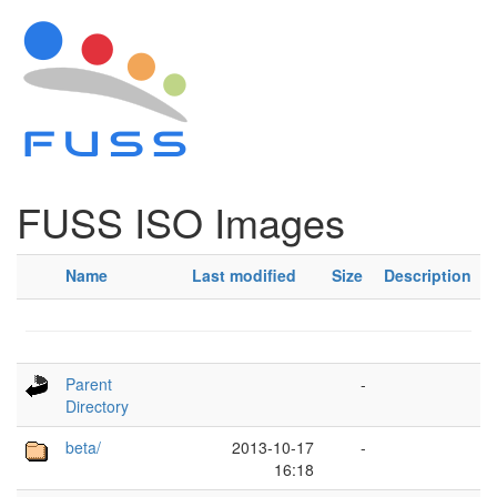
FUSS ISO Images
Name
Last modified
Size
Description
Parent
-
Directory
beta/
2013-10-17
-
16:18