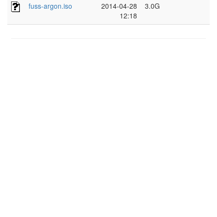
fuss-argon.iso
2014-04-28
3.0G
12:18