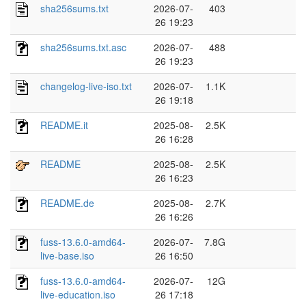
sha256sums.txt
2026-07-
403
26 19:23
sha256sums.txt.asc
2026-07-
488
26 19:23
changelog-live-iso.txt
2026-07-
1.1K
26 19:18
README.it
2025-08-
2.5K
26 16:28
README
2025-08-
2.5K
26 16:23
README.de
2025-08-
2.7K
26 16:26
fuss-13.6.0-amd64-
2026-07-
7.8G
live-base.iso
26 16:50
fuss-13.6.0-amd64-
2026-07-
12G
live-education.iso
26 17:18