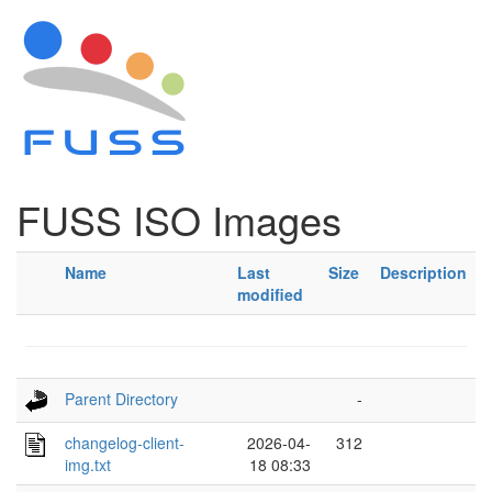
FUSS ISO Images
Name
Last
Size
Description
modified
Parent Directory
-
changelog-client-
2026-04-
312
img.txt
18 08:33