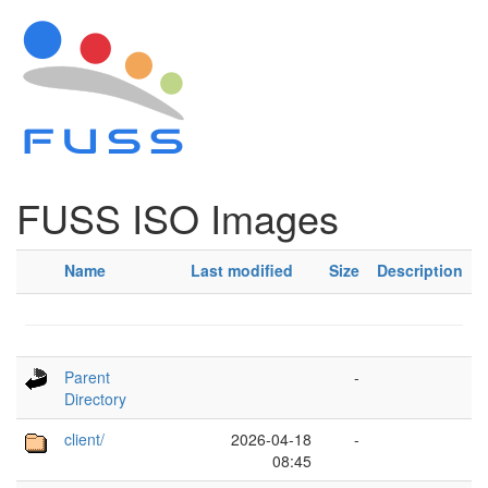
FUSS ISO Images
Name
Last modified
Size
Description
Parent
-
Directory
client/
2026-04-18
-
08:45