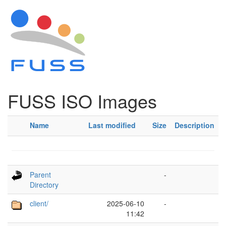
FUSS ISO Images
Name
Last modified
Size
Description
Parent
-
Directory
client/
2025-06-10
-
11:42