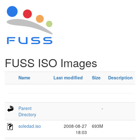
FUSS ISO Images
Name
Last modified
Size
Description
Parent
-
Directory
soledad.iso
2008-08-27
693M
18:03