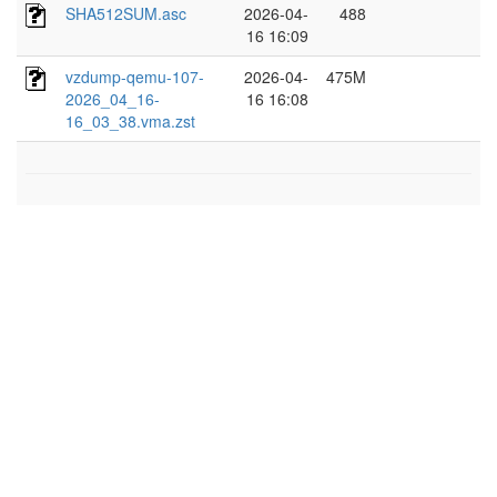
SHA512SUM.asc
2026-04-
488
16 16:09
vzdump-qemu-107-
2026-04-
475M
2026_04_16-
16 16:08
16_03_38.vma.zst