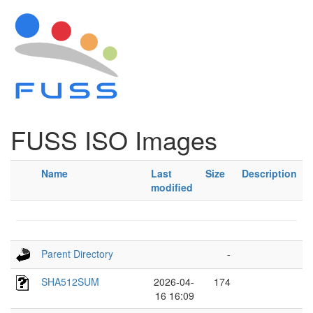
FUSS ISO Images
Name
Last
Size
Description
modified
Parent Directory
-
SHA512SUM
2026-04-
174
16 16:09