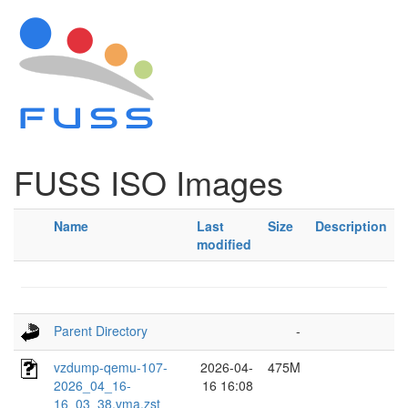
FUSS ISO Images
Name
Last
Size
Description
modified
Parent Directory
-
vzdump-qemu-107-
2026-04-
475M
2026_04_16-
16 16:08
16_03_38.vma.zst