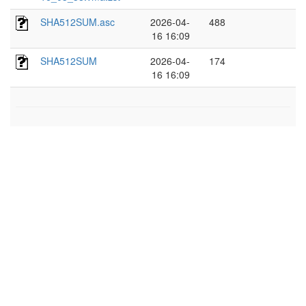
SHA512SUM.asc
2026-04-
488
16 16:09
SHA512SUM
2026-04-
174
16 16:09