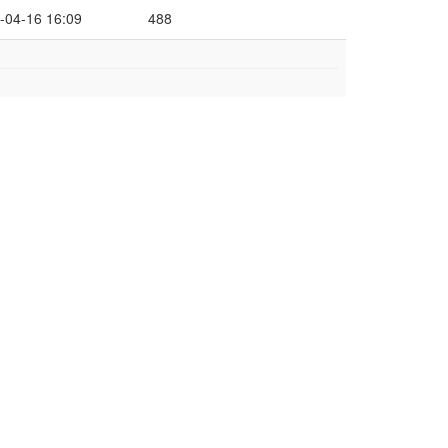
-04-16 16:09
488