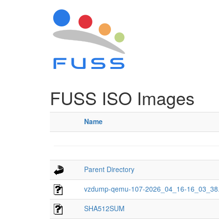
FUSS ISO Images
Name
Parent Directory
vzdump-qemu-107-2026_04_16-16_03_38.
SHA512SUM