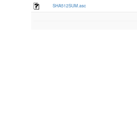
SHA512SUM.asc