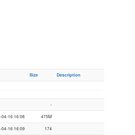
Size
Description
-
-04-16 16:08
475M
-04-16 16:09
174