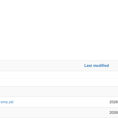
Last modified
vma.zst
2026
2026